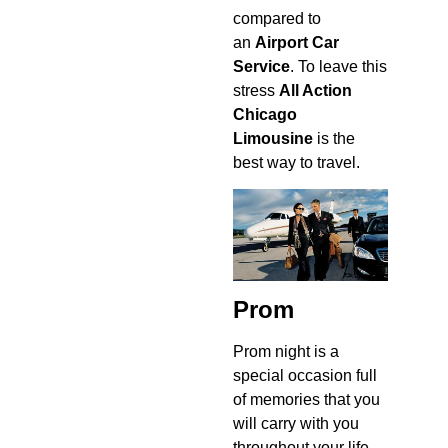
compared to
an
Airport Car
Service
. To leave this
stress
All Action
Chicago
Limousine
is the
best way to travel.
Prom
Prom night is a
special occasion full
of memories that you
will carry with you
throughout your life.