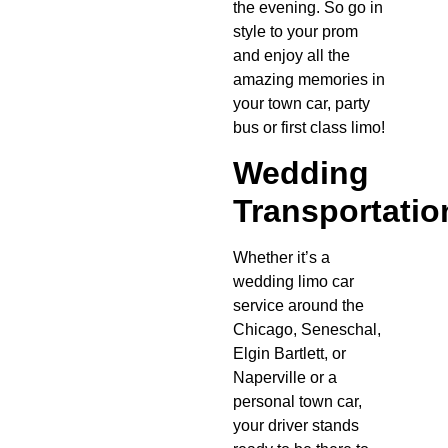
the evening. So go in
style to your prom
and enjoy all the
amazing memories in
your town car, party
bus or first class limo!
Wedding
Transportatio
Whether it’s a
wedding limo car
service around the
Chicago, Seneschal,
Elgin Bartlett, or
Naperville or a
personal town car,
your driver stands