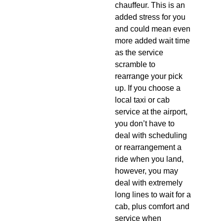
chauffeur. This is an
added stress for you
and could mean even
more added wait time
as the service
scramble to
rearrange your pick
up. If you choose a
local taxi or cab
service at the airport,
you don’t have to
deal with scheduling
or rearrangement a
ride when you land,
however, you may
deal with extremely
long lines to wait for a
cab, plus comfort and
service when