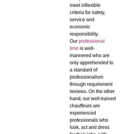
meet inflexible
criteria for safety,
service and
economic
responsibility.
Our
professional
limo
is well-
mannered who are
only apprehended to
a standard of
professionalism
through requirement
reviews. On the other
hand, our well-trained
chauffeurs are
experienced
professionals who
look, act and dress