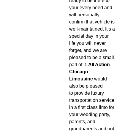
ready to be there to
your every need and
will personally
confirm that vehicle is
well-maintained. It’s a
special day in your
life you will never
forget, and we are
pleased to be a small
part of it.
All Action
Chicago
Limousine
would
also be pleased
to provide luxury
transportation service
in a first class limo for
your wedding party,
parents, and
grandparents and out