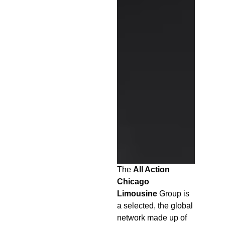
The
All Action
Chicago
Limousine
Group is
a selected, the global
network made up of