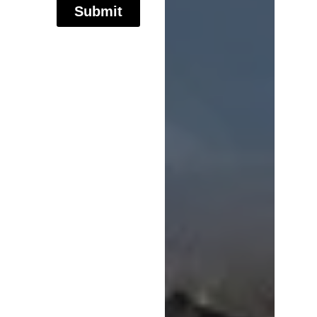
Submit