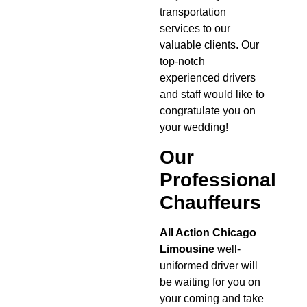
transportation
services to our
valuable clients. Our
top-notch
experienced drivers
and staff would like to
congratulate you on
your wedding!
Our
Professional
Chauffeurs
All Action Chicago
Limousine
well-
uniformed driver will
be waiting for you on
your coming and take