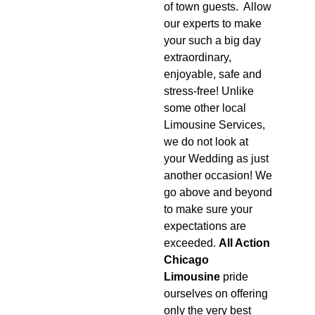
of town guests. Allow
our experts to make
your such a big day
extraordinary,
enjoyable, safe and
stress-free! Unlike
some other local
Limousine Services,
we do not look at
your Wedding as just
another occasion! We
go above and beyond
to make sure your
expectations are
exceeded.
All Action
Chicago
Limousine
pride
ourselves on offering
only the very best