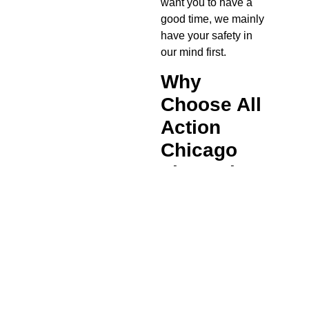
want you to have a
good time, we mainly
have your safety in
our mind first.
Why
Choose All
Action
Chicago
Limousine?
If you chose a local
transportation
company, you will
also face a wait on
the hold back while a
chauffeur is located
and then finds you at