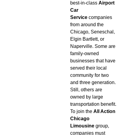
best-in-class
Airport
Car
Service
companies
from around the
Chicago, Seneschal,
Elgin Bartlett, or
Naperville. Some are
family-owned
businesses that have
served their local
community for two
and three generation.
Still, others are
owned by large
transportation benefit.
To join the
All Action
Chicago
Limousine
group,
companies must