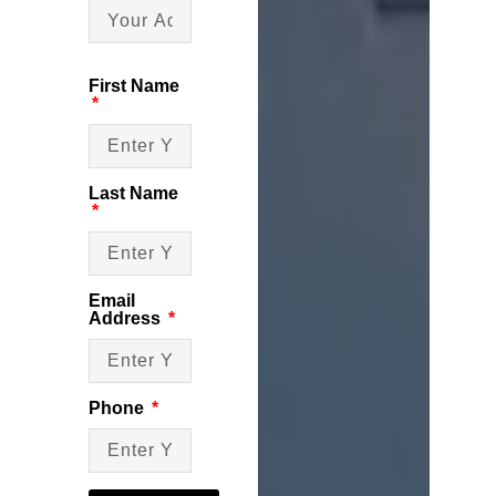
First Name
Last Name
Email
Address
Phone