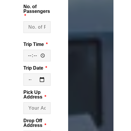
No. of
Passengers
Trip Time
Trip Date
Pick Up
Address
Drop Off
Address