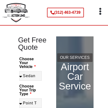
(312) 463-4739
Our Services
Service Areas
Our Fleet
Contact Us
Get Free Quote
Get Free
Quote
OUR SERVICES
Choose
Your
Airport
Vehicle
Car
Service
Choose
Your Trip
Type