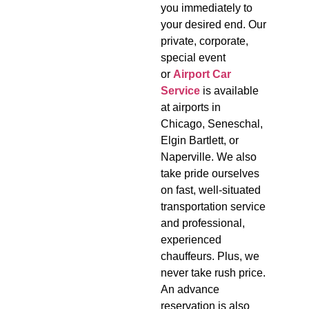
you immediately to
your desired end. Our
private, corporate,
special event
or
Airport Car
Service
is available
at airports in
Chicago, Seneschal,
Elgin Bartlett, or
Naperville. We also
take pride ourselves
on fast, well-situated
transportation service
and professional,
experienced
chauffeurs. Plus, we
never take rush price.
An advance
reservation is also