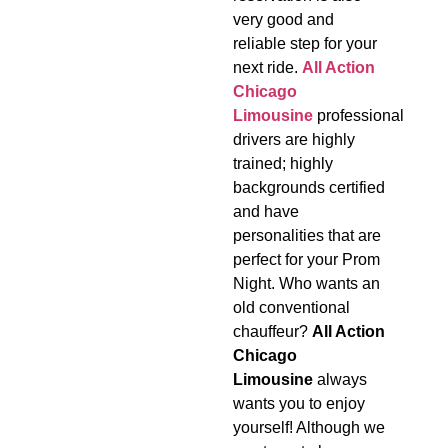
very good and
reliable step for your
next ride.
All Action
Chicago
Limousine
professional
drivers are highly
trained; highly
backgrounds certified
and have
personalities that are
perfect for your Prom
Night. Who wants an
old conventional
chauffeur?
All Action
Chicago
Limousine
always
wants you to enjoy
yourself! Although we