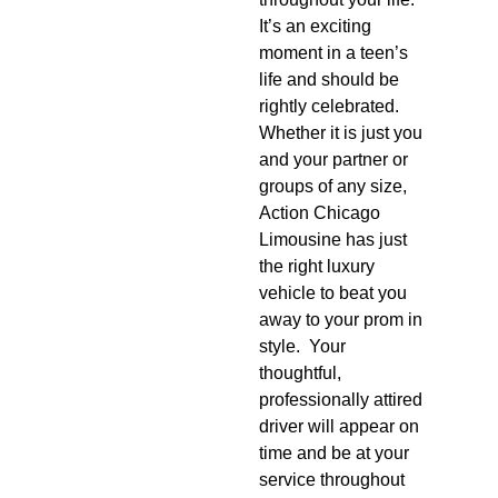
It’s an exciting
moment in a teen’s
life and should be
rightly celebrated.
Whether it is just you
and your partner or
groups of any size,
Action Chicago
Limousine has just
the right luxury
vehicle to beat you
away to your prom in
style. Your
thoughtful,
professionally attired
driver will appear on
time and be at your
service throughout