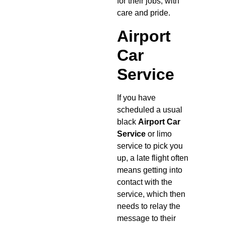
for their jobs, with
care and pride.
Airport
Car
Service
If you have
scheduled a usual
black
Airport Car
Service
or limo
service to pick you
up, a late flight often
means getting into
contact with the
service, which then
needs to relay the
message to their